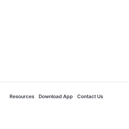
Resources
Download App
Contact Us