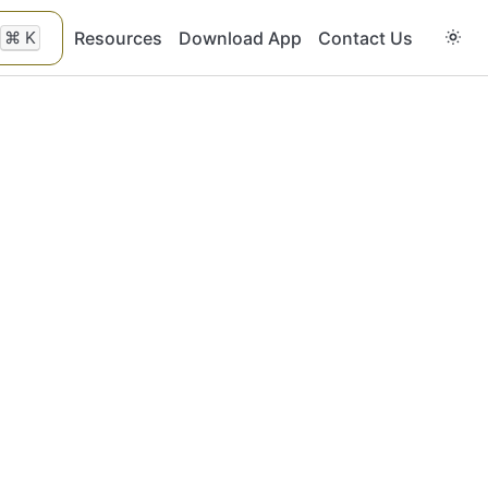
⌘
K
Resources
Download App
Contact Us