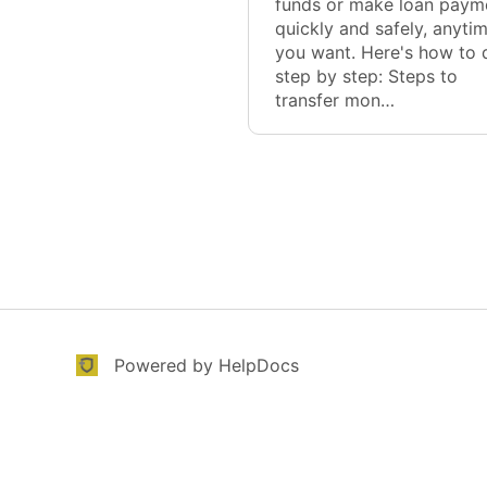
funds or make loan paym
quickly and safely, anyti
you want. Here's how to d
step by step: Steps to
transfer mon…
(opens in a new tab)
(opens in a new tab)
Powered by HelpDocs