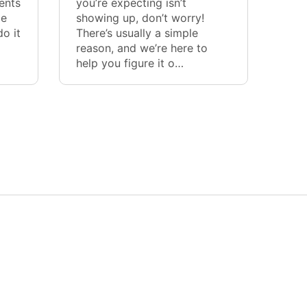
ents
you’re expecting isn’t
me
showing up, don’t worry!
o it
There’s usually a simple
reason, and we’re here to
help you figure it o…