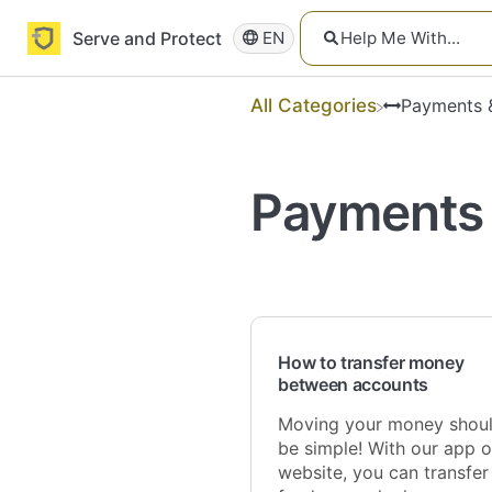
Serve and Protect
EN
All Categories
​Payments 
Payments 
How to transfer money
between accounts
Moving your money shou
be simple! With our app o
website, you can transfer