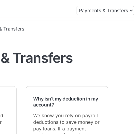
& Transfers
& Transfers
Why isn’t my deduction in my
account?
ld
We know you rely on payroll
r
deductions to save money or
pay loans. If a payment