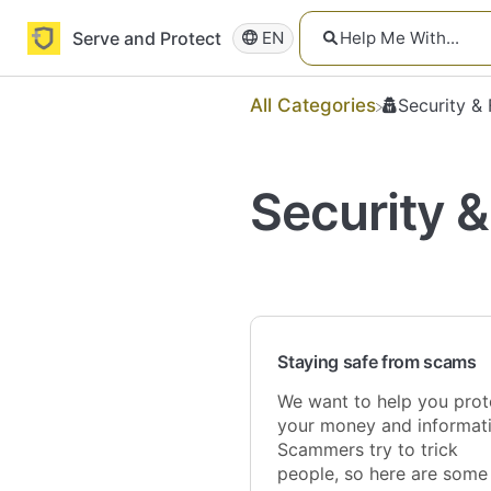
Serve and Protect
EN
All Categories
​Security &
Security &
Staying safe from scams
We want to help you prot
your money and informati
Scammers try to trick
people, so here are some