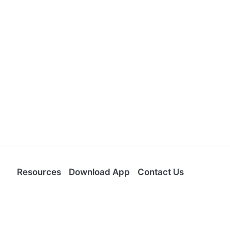
Resources
Download App
Contact Us