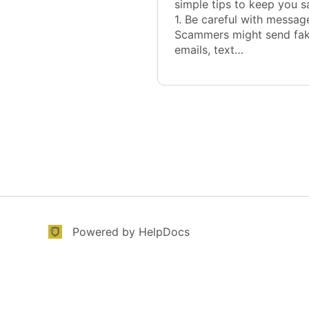
simple tips to keep you s
1. Be careful with messag
Scammers might send fa
emails, text…
(opens in a new tab)
(opens in a new tab)
Powered by HelpDocs