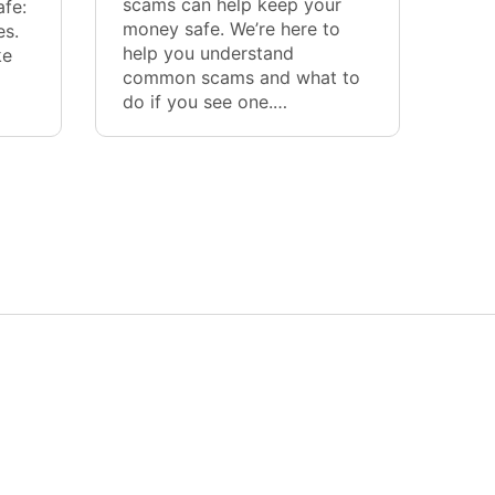
scams can help keep your
afe:
money safe. We’re here to
es.
help you understand
ke
common scams and what to
do if you see one.…