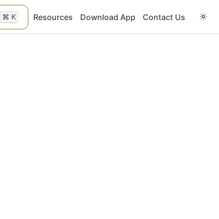
⌘
K
Resources
Download App
Contact Us