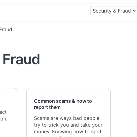
 Fraud
 Fraud
Common scams & how to
report them
ect
Scams are ways bad people
on.
try to trick you and take your
money. Knowing how to spot