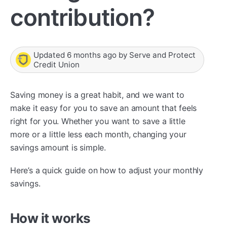
contribution?
Updated
6 months ago
by
Serve and Protect
Credit Union
Saving money is a great habit, and we want to
make it easy for you to save an amount that feels
right for you. Whether you want to save a little
more or a little less each month, changing your
savings amount is simple.
Here’s a quick guide on how to adjust your monthly
savings.
How it works