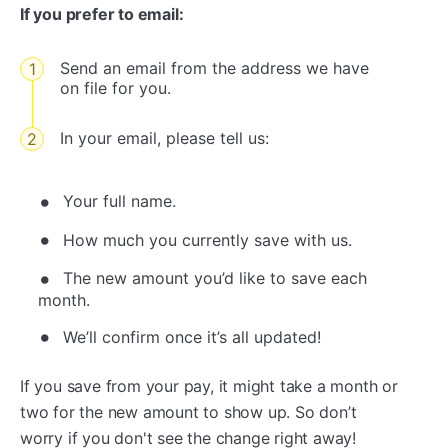
If you prefer to email:
Send an email from the address we have
on file for you.
In your email, please tell us:
Your full name.
How much you currently save with us.
The new amount you’d like to save each
month.
We’ll confirm once it’s all updated!
If you save from your pay, it might take a month or
two for the new amount to show up. So don’t
worry if you don't see the change right away!