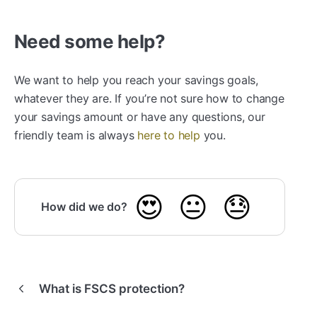
Need some help?
We want to help you reach your savings goals,
whatever they are. If you’re not sure how to change
your savings amount or have any questions, our
friendly team is always
here to help
you.
😍
😐
😓
How did we do?
What is FSCS protection?