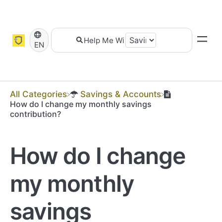
EN
All Categories
​Savings & Accounts
How do I change my monthly savings
contribution?
How do I change
my monthly
savings