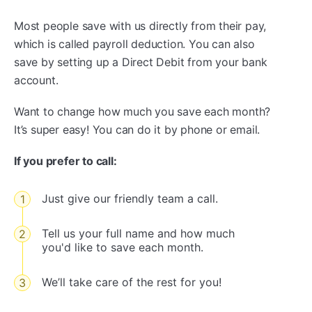
Most people save with us directly from their pay,
which is called payroll deduction. You can also
save by setting up a Direct Debit from your bank
account.
Want to change how much you save each month?
It’s super easy! You can do it by phone or email.
If you prefer to call:
Just give our friendly team a call.
Tell us your full name and how much
you'd like to save each month.
We’ll take care of the rest for you!