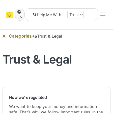
EN
All Categories
​Trust & Legal
Trust & Legal
How we're regulated
We want to keep your money and information
safe. That’s why we follow important rules. In the