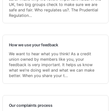
UK, two big groups check to make sure we are
safe and fair. Who regulates us?. The Prudential
Regulation…
How we use your feedback
We want to hear what you think! As a credit
union owned by members like you, your
feedback is very important. It helps us know
what we’re doing well and what we can make
better. When you share your t…
Our complaints process