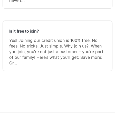
have t…
Is it free to join?
Yes! Joining our credit union is 100% free. No
fees. No tricks. Just simple. Why join us?. When
you join, you’re not just a customer - you’re part
of our family! Here’s what you’ll get: Save more:
Gr…