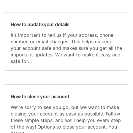
How to update your details
It’s important to tell us if your address, phone
number, or email changes. This helps us keep
your account safe and makes sure you get all the
important updates. We want to make it easy and
safe for…
How to close your account
We’re sorry to see you go, but we want to make
closing your account as easy as possible. Follow
these simple steps, and we’ll help you every step
of the way! Options to close your account. You