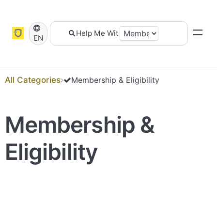
EN
All Categories
​Membership & Eligibility
Membership &
Eligibility