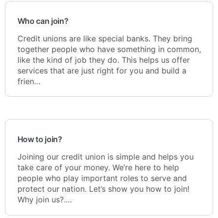
Who can join?
Credit unions are like special banks. They bring
together people who have something in common,
like the kind of job they do. This helps us offer
services that are just right for you and build a
frien…
How to join?
Joining our credit union is simple and helps you
take care of your money. We’re here to help
people who play important roles to serve and
protect our nation. Let’s show you how to join!
Why join us?.…