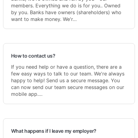
members. Everything we do is for you.. Owned
by you. Banks have owners (shareholders) who
want to make money. We'r…
How to contact us?
If you need help or have a question, there are a
few easy ways to talk to our team. We're always
happy to help! Send us a secure message. You
can now send our team secure messages on our
mobile app.…
What happens if I leave my employer?