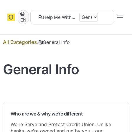
EN
All Categories
​General Info
General Info
Who are we & why we're different
We're Serve and Protect Credit Union. Unlike
banks, we're owned and run by you - our